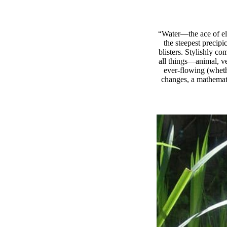
“Water—the ace of ele
the steepest precipi
blisters. Stylishly c
all things—animal, ve
ever-flowing (wheth
changes, a mathemati