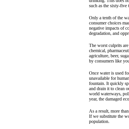
drinking. This does no
such as the sixty-five 
Only a tenth of the wa
consumer choices made 
negative impacts of co
degradation, and oppr
The worst culprits are
chemical, pharmaceuti
agriculture, beer, sug
by consumers like yo
Once water is used for
unavailable for human
fountain. It quickly s
and drain it to clean 
world waterways, pollu
year, the damaged eco
As a result, more than
If we substitute the wo
population.