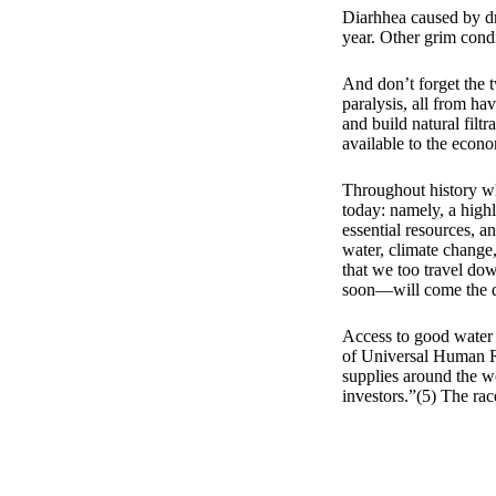
Diarhhea caused by d
year. Other grim cond
And don’t forget the 
paralysis, all from ha
and build natural filtr
available to the econ
Throughout history wh
today: namely, a highl
essential resources, a
water, climate change,
that we too travel dow
soon—will come the day
Access to good water 
of Universal Human Rig
supplies around the wor
investors.”(5) The rac