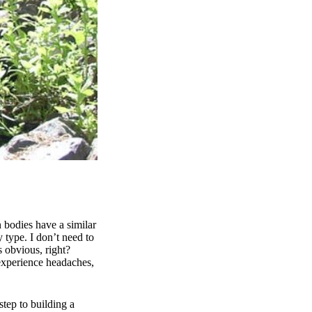
 bodies have a similar
 type. I don’t need to
s obvious, right?
 experience headaches,
step to building a