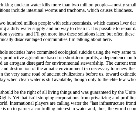
rinking unclean water kills more than two million people—mostly smal
itions include intestinal worms and trachoma, which causes blindness.
two hundred million people with schistosomiasis, which causes liver da
ving a dirty water supply and no way to clean it. It is possible to repa
ation systems, and I’ll get more into these solutions later, but often these
omically disadvantaged communities I’m talking about here.
ole societies have committed ecological suicide using the very same t
y productive agriculture based on short-term profits, a dependence on h
nd an arrogant disregard for environmental stewardship. The current tre
 and destruction of the aquatic environment (so necessary to renew the w
n the very same road of ancient civilizations before us, toward extinct
 when clean water is still available, though only to the elite few who 
should be the right of all living things and was guaranteed by the Unit
hts. Yet that isn’t stopping corporations from privatizing and profitin
ld. International players are calling water the “last infrastructure fronti
e is on to garner a controlling interest in water and, thus, the world ec