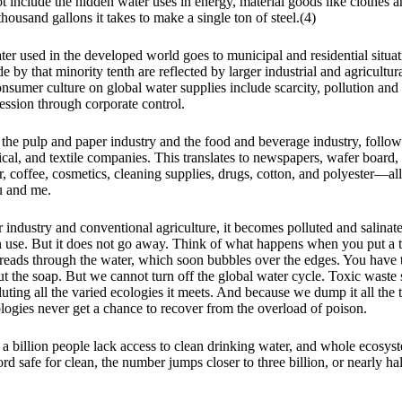
t include the hidden water uses in energy, material goods like clothes a
thousand gallons it takes to make a single ton of steel.(4)
ter used in the developed world goes to municipal and residential situat
by that minority tenth are reflected by larger industrial and agricultur
nsumer culture on global water supplies include scarcity, pollution an
ession through corporate control.
 the pulp and paper industry and the food and beverage industry, follo
cal, and textile companies. This translates to newspapers, wafer board,
ar, coffee, cosmetics, cleaning supplies, drugs, cotton, and polyester—al
u and me.
 industry and conventional agriculture, it becomes polluted and salinate
 use. But it does not go away. Think of what happens when you put a ti
preads through the water, which soon bubbles over the edges. You have t
out the soap. But we cannot turn off the global water cycle. Toxic waste
ting all the varied ecologies it meets. And because we dump it all the 
logies never get a chance to recover from the overload of poison.
 a billion people lack access to clean drinking water, and whole ecosyst
rd safe for clean, the number jumps closer to three billion, or nearly hal