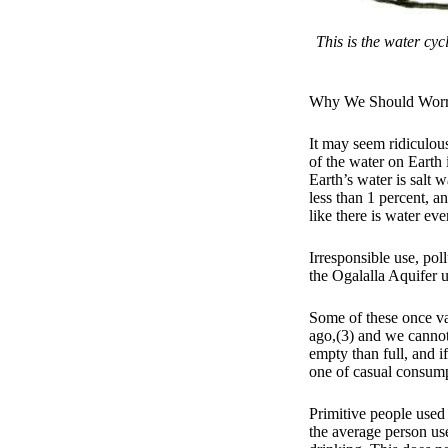
This is the water cyc
Why We Should Wor
It may seem ridiculou
of the water on Earth 
Earth’s water is salt 
less than 1 percent, an
like there is water ev
Irresponsible use, pol
the Ogalalla Aquifer 
Some of these once va
ago,(3) and we cannot 
empty than full, and i
one of casual consump
Primitive people used
the average person us