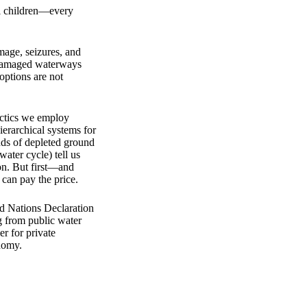
l children—every
mage, seizures, and
ir damaged waterways
 options are not
actics we employ
ierarchical systems for
nds of depleted ground
ater cycle) tell us
ion. But first—and
can pay the price.
ed Nations Declaration
g from public water
er for private
onomy.