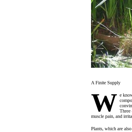
A Finite Supply
W
e know
compos
convin
Three 
muscle pain, and irritab
Plants, which are also