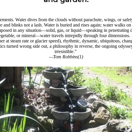
ments. Water dives from the clouds without parachute, wings, or safet
ce and blinks not a lash. Water is buried and rises again; water walks on f
omposed in any situation—solid, gas, or liquid—speaking in penetrating 
getable, or mineral—water travels intrepidly through four dimensions.
er at steam rate or glacier speed), rhythmic, dynamic, ubiquitous, chan
cs turned wrong side out, a philosophy in reverse, the ongoing odyssey 
irresistible.”
—Tom Robbins(1)