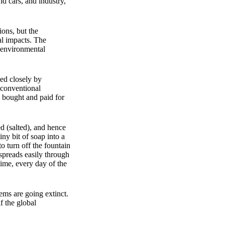
nd cars, and industry,
ions, but the
al impacts. The
d environmental
wed closely by
 conventional
l bought and paid for
d (salted), and hence
ny bit of soap into a
o turn off the fountain
 spreads easily through
time, every day of the
ems are going extinct.
f the global