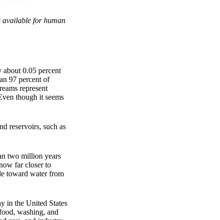
is available for human
y about 0.05 percent
han 97 percent of
treams represent
: Even though it seems
nd reservoirs, such as
an two million years
now far closer to
ude toward water from
y in the United States
 food, washing, and