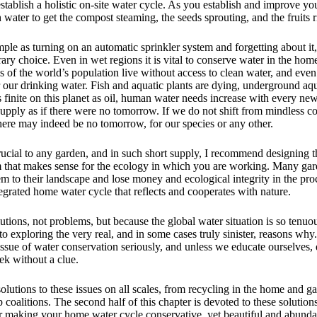
establish a holistic on-site water cycle. As you establish and improve yo
h water to get the compost steaming, the seeds sprouting, and the fruits 
ple as turning on an automatic sprinkler system and forgetting about it
rary choice. Even in wet regions it is vital to conserve water in the ho
 of the world’s population live without access to clean water, and even
er our drinking water. Fish and aquatic plants are dying, underground aqu
 finite on this planet as oil, human water needs increase with every ne
supply as if there were no tomorrow. If we do not shift from mindless 
here may indeed be no tomorrow, for our species or any other.
ucial to any garden, and in such short supply, I recommend designing th
 that makes sense for the ecology in which you are working. Many gard
em to their landscape and lose money and ecological integrity in the pro
egrated home water cycle that reflects and cooperates with nature.
utions, not problems, but because the global water situation is so tenuous
o exploring the very real, and in some cases truly sinister, reasons why
issue of water conservation seriously, and unless we educate ourselves,
ek without a clue.
solutions to these issues on all scales, from recycling in the home and g
coalitions. The second half of this chapter is devoted to these solution
or making your home water cycle conservative, yet beautiful and abunda