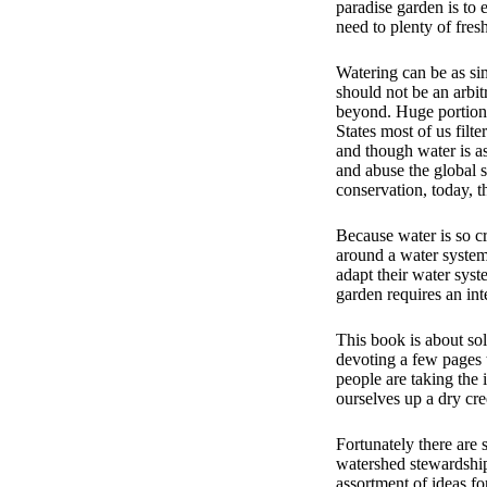
paradise garden is to 
need to plenty of fres
Watering can be as sim
should not be an arbit
beyond. Huge portions
States most of us filt
and though water is as
and abuse the global 
conservation, today, t
Because water is so cr
around a water system
adapt their water syst
garden requires an int
This book is about sol
devoting a few pages t
people are taking the 
ourselves up a dry cre
Fortunately there are 
watershed stewardship 
assortment of ideas f