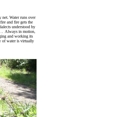
y net. Water runs over
ire and fire gets the
dialects understood by
 . . Always in motion,
ging and working its
of water is virtually