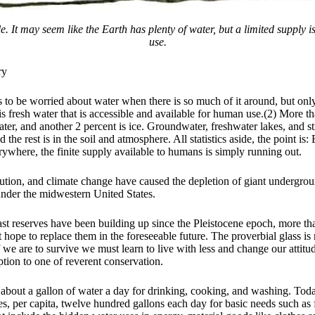
le. It may seem like the Earth has plenty of water, but a limited supply 
use.
ry
s to be worried about water when there is so much of it around, but onl
is fresh water that is accessible and available for human use.(2) More t
water, and another 2 percent is ice. Groundwater, freshwater lakes, and s
d the rest is in the soil and atmosphere. All statistics aside, the point is
erywhere, the finite supply available to humans is simply running out.
lution, and climate change have caused the depletion of giant undergrou
under the midwestern United States.
st reserves have been building up since the Pleistocene epoch, more th
hope to replace them in the foreseeable future. The proverbial glass is 
f we are to survive we must learn to live with less and change our attit
tion to one of reverent conservation.
 about a gallon of water a day for drinking, cooking, and washing. Toda
es, per capita, twelve hundred gallons each day for basic needs such as