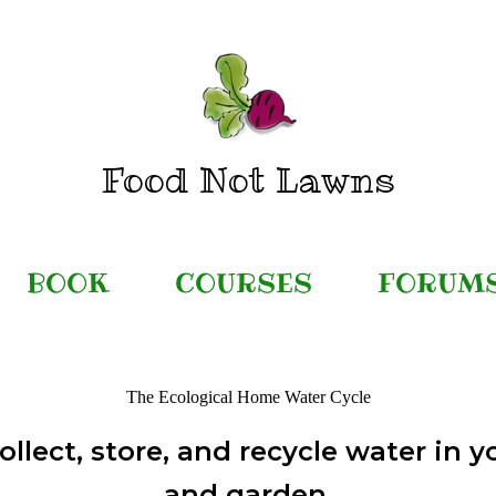
Food Not Lawns
BOOK
COURSES
FORUM
The Ecological Home Water Cycle
ollect, store, and recycle water in 
and garden.