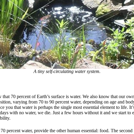
A tiny self-circulating water system.
 that 70 percent of Earth’s surface is water. We also know that our own
ition, varying from 70 to 90 percent water, depending on age and body
ce you that water is perhaps the single most essential element to life. It’
days with no water, we die. Just a few hours without it and we start to
ility.
 70 percent water, provide the other human essential: food. The second 