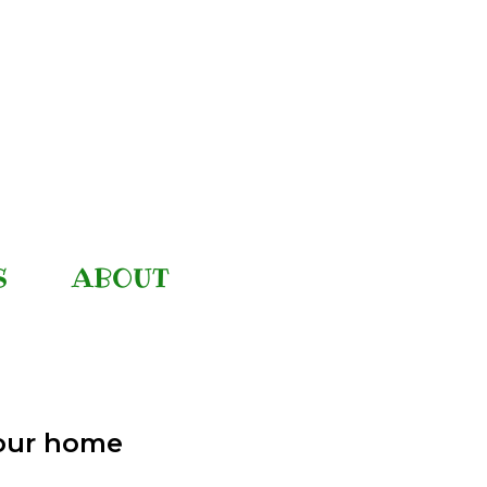
S
ABOUT
your home