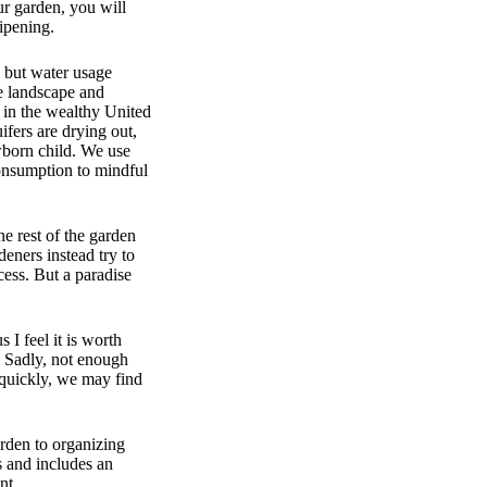
ur garden, you will
ripening.
, but water usage
me landscape and
 in the wealthy United
ifers are drying out,
wborn child. We use
consumption to mindful
e rest of the garden
eners instead try to
cess. But a paradise
 I feel it is worth
. Sadly, not enough
 quickly, we may find
arden to organizing
s and includes an
nt.