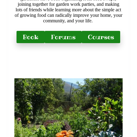
joining together for garden work parties, and making
lots of friends while learning more about the simple act
of growing food can radically improve your home, your
community, and your life.
Book
Forums
Courses