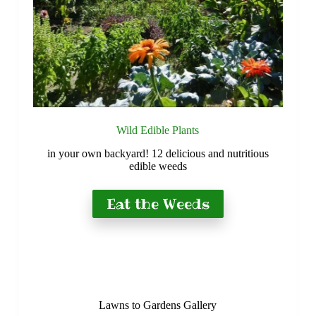
Wild Edible Plants
in your own backyard! 12 delicious and nutritious
edible weeds
Eat the Weeds
Lawns to Gardens Gallery