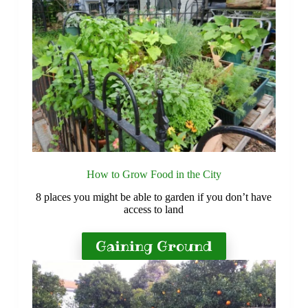
How to Grow Food in the City
8 places you might be able to garden if you don’t have
access to land
Gaining Ground