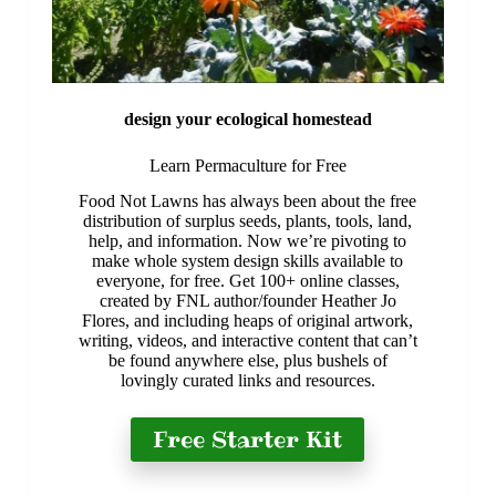
design your ecological homestead
Learn Permaculture for Free
​Food Not Lawns has always been about the free
distribution of surplus seeds, plants, tools, land,
help, and information. Now we’re pivoting to
make whole system design skills available to
everyone, for free. Get 100+ online classes,
created by FNL author/founder Heather Jo
Flores, and including heaps of original artwork,
writing, videos, and interactive content that can’t
be found anywhere else, plus bushels of
lovingly curated links and resources.
Free Starter Kit