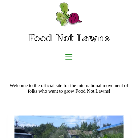
Skip
to
content
Food Not Lawns
Welcome to the official site for the international movement of
folks who want to grow Food Not Lawns!