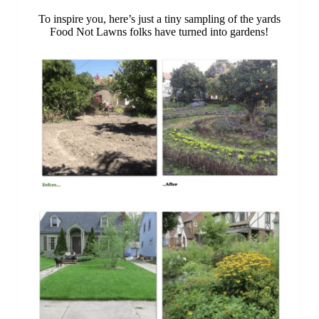
To inspire you, here’s just a tiny sampling of the yards
Food Not Lawns folks have turned into gardens!