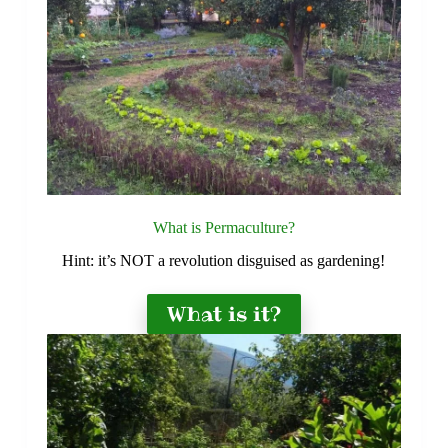
What is Permaculture?
Hint: it’s NOT a revolution disguised as gardening!
What is it?