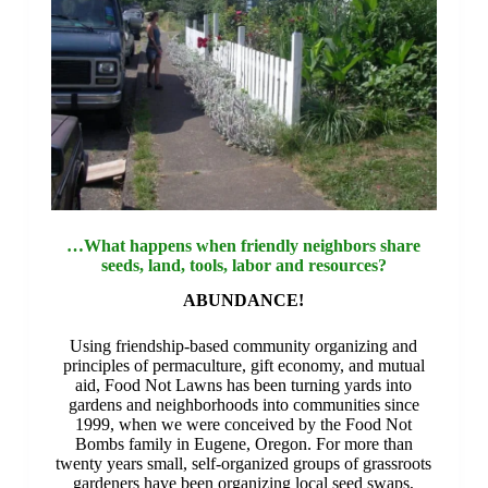
…What happens when friendly neighbors share
seeds, land, tools, labor and resources?
ABUNDANCE!
Using friendship-based community organizing and
principles of permaculture, gift economy, and mutual
aid, Food Not Lawns has been turning yards into
gardens and neighborhoods into communities since
1999, when we were conceived by the Food Not
Bombs family in Eugene, Oregon. For more than
twenty years small, self-organized groups of grassroots
gardeners have been organizing local seed swaps,