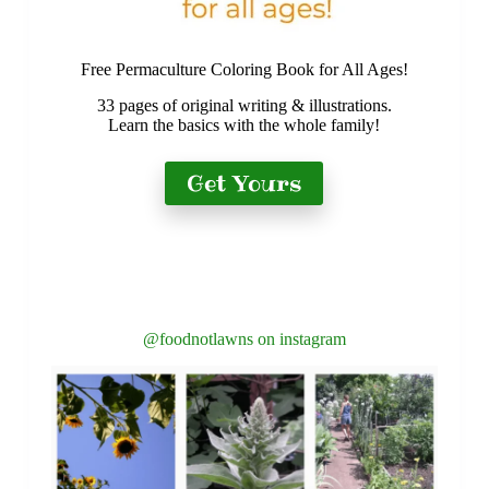
Free Permaculture Coloring Book for All Ages!
33 pages of original writing & illustrations.
Learn the basics with the whole family!
Get Yours
@foodnotlawns on instagram