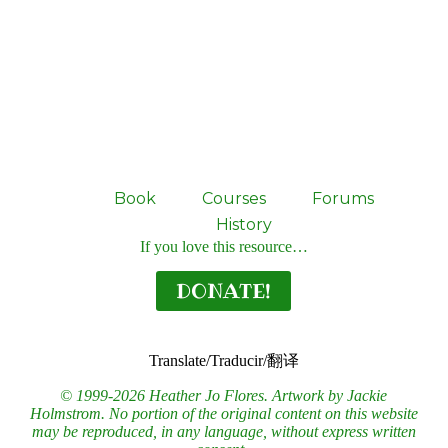
Book
Courses
Forums
History
If you love this resource…
DONATE!
Translate/Traducir/翻译
© 1999-2026 Heather Jo Flores. Artwork by Jackie
Holmstrom. No portion of the original content on this website
may be reproduced, in any language, without express written