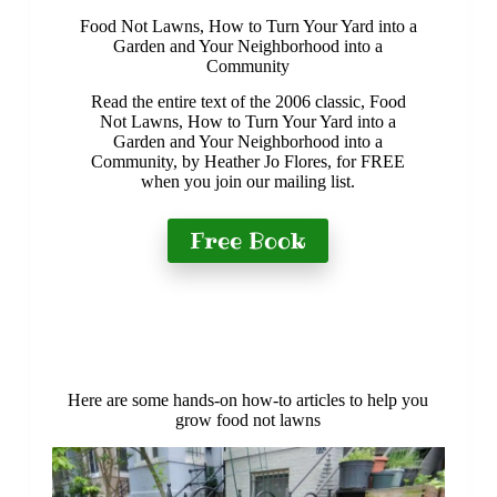
Food Not Lawns, How to Turn Your Yard into a
Garden and Your Neighborhood into a
Community
Read the entire text of the 2006 classic, Food
Not Lawns, How to Turn Your Yard into a
Garden and Your Neighborhood into a
Community, by Heather Jo Flores, for FREE
when you join our mailing list.
Free Book
Here are some hands-on how-to articles to help you
grow food not lawns