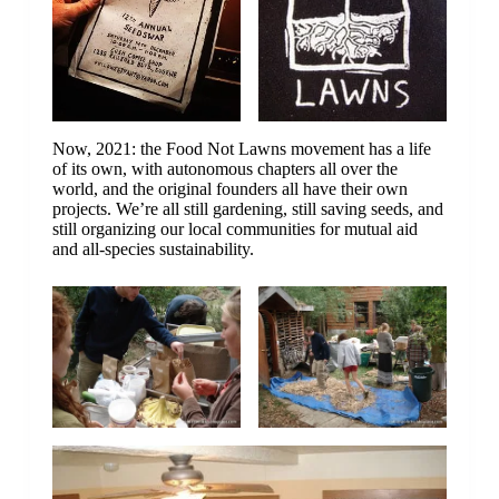
Now, 2021: the Food Not Lawns movement has a life
of its own, with autonomous chapters all over the
world, and the original founders all have their own
projects. We’re all still gardening, still saving seeds, and
still organizing our local communities for mutual aid
and all-species sustainability.