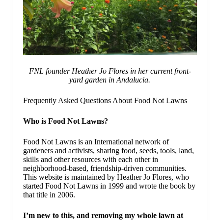
FNL founder Heather Jo Flores in her current front-
yard garden in Andalucia.
Frequently Asked Questions About Food Not Lawns
Who is Food Not Lawns?
Food Not Lawns is an International network of
gardeners and activists, sharing food, seeds, tools, land,
skills and other resources with each other in
neighborhood-based, friendship-driven communities.
This website is maintained by Heather Jo Flores, who
started Food Not Lawns in 1999 and wrote the book by
that title in 2006.
I’m new to this, and removing my whole lawn at