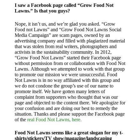
I saw a Facebook page called “Grow Food Not
Lawns.” Is that you guys?
Nope, it isn’t us, and we’re glad you asked. “Grow
Food not Lawns” and “Grow Food Not Lawns Social
Media Campaign” are scam pages, owned by an
advertising company and filled with plagiarized material
that was stolen from real writers, photographers and
activists in the sustainability community. In 2012,
“Grow Food Not Lawns” started their Facebook page
without permission from or collaboration with Food Not
Lawns. Although we attempted to work with that group
to promote our mission we were unsuccessful. Food
Not Lawns is in no way affiliated with this group and
we do not condone the group’s use of our name to
promote itself. We have gotten many letters of
complaint from supporters who thought that was our
page and objected to the content there. We apologize for
your confusion and are doing our best to remedy the
situation. Thanks and please support the Facebook page
of the
real Food Not Lawns, here.
Food Not Lawns seems like a great slogan for my t-
shirts/stickers/TV show/magazine/landscaping