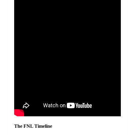
The FNL Timeline