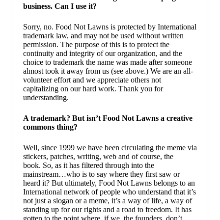
business. Can I use it?
Sorry, no. Food Not Lawns is protected by International
trademark law, and may not be used without written
permission. The purpose of this is to protect the
continuity and integrity of our organization, and the
choice to trademark the name was made after someone
almost took it away from us (see above.) We are an all-
volunteer effort and we appreciate others not
capitalizing on our hard work. Thank you for
understanding.
A trademark? But isn’t Food Not Lawns a creative
commons thing?
Well, since 1999 we have been circulating the meme via
stickers, patches, writing, web and of course, the
book. So, as it has filtered through into the
mainstream…who is to say where they first saw or
heard it? But ultimately, Food Not Lawns belongs to an
International network of people who understand that it’s
not just a slogan or a meme, it’s a way of life, a way of
standing up for our rights and a road to freedom. It has
gotten to the point where, if we, the founders, don’t