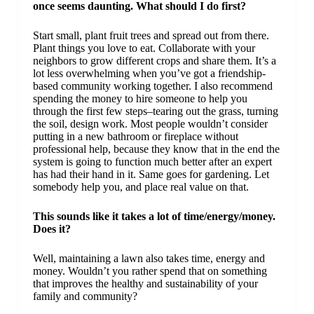
once seems daunting. What should I do first?
Start small, plant fruit trees and spread out from there.
Plant things you love to eat. Collaborate with your
neighbors to grow different crops and share them. It’s a
lot less overwhelming when you’ve got a friendship-
based community working together. I also recommend
spending the money to hire someone to help you
through the first few steps–tearing out the grass, turning
the soil, design work. Most people wouldn’t consider
putting in a new bathroom or fireplace without
professional help, because they know that in the end the
system is going to function much better after an expert
has had their hand in it. Same goes for gardening. Let
somebody help you, and place real value on that.
This sounds like it takes a lot of time/energy/money.
Does it?
Well, maintaining a lawn also takes time, energy and
money. Wouldn’t you rather spend that on something
that improves the healthy and sustainability of your
family and community?