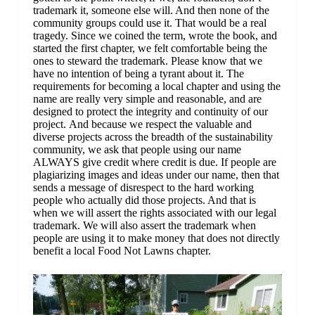
trademark it, someone else will. And then none of the
community groups could use it. That would be a real
tragedy. Since we coined the term, wrote the book, and
started the first chapter, we felt comfortable being the
ones to steward the trademark. Please know that we
have no intention of being a tyrant about it. The
requirements for becoming a local chapter and using the
name are really very simple and reasonable, and are
designed to protect the integrity and continuity of our
project. And because we respect the valuable and
diverse projects across the breadth of the sustainability
community, we ask that people using our name
ALWAYS give credit where credit is due. If people are
plagiarizing images and ideas under our name, then that
sends a message of disrespect to the hard working
people who actually did those projects. And that is
when we will assert the rights associated with our legal
trademark. We will also assert the trademark when
people are using it to make money that does not directly
benefit a local Food Not Lawns chapter.