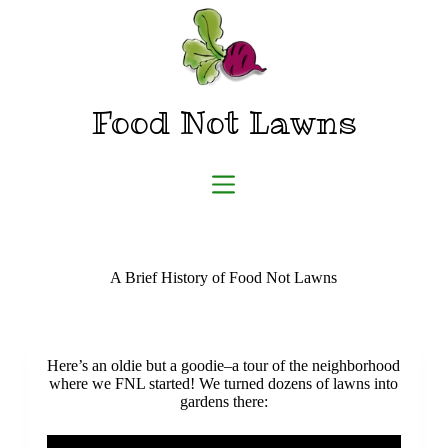
Skip
to
content
Food Not Lawns
A Brief History of Food Not Lawns
Here’s an oldie but a goodie–a tour of the neighborhood
where we FNL started! We turned dozens of lawns into
gardens there: