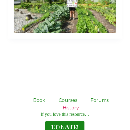
Book
Courses
Forums
History
If you love this resource…
DONATE!