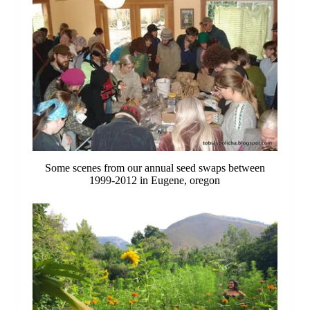
Some scenes from our annual seed swaps between
1999-2012 in Eugene, oregon