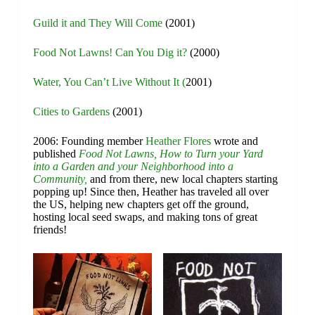
Guild it and They Will Come
(2001)
Food Not Lawns! Can You Dig it?
(2000)
Water, You Can’t Live Without It (
2001)
Cities to Gardens
(2001)
2006: Founding member
Heather Flores
wrote and
published
Food Not Lawns, How to Turn your Yard
into a Garden and your Neighborhood into a
Community,
and from there, new local chapters starting
popping up! Since then, Heather has traveled all over
the US, helping new chapters get off the ground,
hosting local seed swaps, and making tons of great
friends!