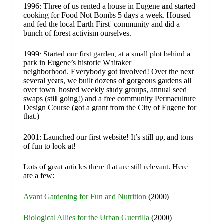
1996: Three of us rented a house in Eugene and started
cooking for Food Not Bombs 5 days a week. Housed
and fed the local Earth First! community and did a
bunch of forest activism ourselves.
1999: Started our first garden, at a small plot behind a
park in Eugene’s historic Whitaker
neighborhood. Everybody got involved! Over the next
several years, we built dozens of gorgeous gardens all
over town, hosted weekly study groups, annual seed
swaps (still going!) and a free community Permaculture
Design Course (got a grant from the City of Eugene for
that.)
​2001: Launched our first website! It’s still up, and tons
of fun to look at!
Lots of great articles there that are still relevant. Here
are a few:
Avant Gardening for Fun and Nutrition
(2000)
Biological Allies for the Urban Guerrilla
(2000)