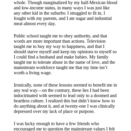
whole. Though marginalized by my half-Mexican blood
and low-income status, in many ways I was just like
any other kid in the suburbs: I struggled to fit in, I
fought with my parents, and I ate sugar and industrial
meat almost every day.
Public school taught me to obey authority, and that
words are more important than actions. Television
taught me to buy my way to happiness, and that I
should starve myself and keep my opinions to myself so
I could find a husband and make babies. My family
taught me to tolerate abuse in the name of love, and the
mainstream workforce taught me that my time isn’t
worth a living wage.
Ironically, none of these lessons seemed to benefit me in
any real way—on the contrary, these lies I had been
indoctrinated with seemed to lead only to a doomed and
heartless culture. I realized this but didn’t know how to
do anything about it, and at twenty-one I was clinically
depressed over my lack of place or purpose.
I was lucky enough to have a few friends who
encouraged me to question the mainstream values I felt