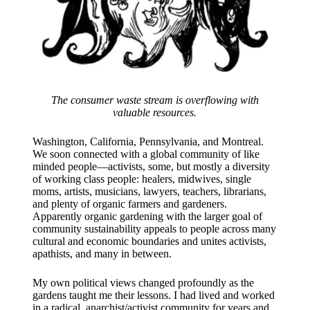
The consumer waste stream is overflowing with
valuable resources.
Washington, California, Pennsylvania, and Montreal.
We soon connected with a global community of like
minded people—activists, some, but mostly a diversity
of working class people: healers, midwives, single
moms, artists, musicians, lawyers, teachers, librarians,
and plenty of organic farmers and gardeners.
Apparently organic gardening with the larger goal of
community sustainability appeals to people across many
cultural and economic boundaries and unites activists,
apathists, and many in between.
​My own political views changed profoundly as the
gardens taught me their lessons. I had lived and worked
in a radical, anarchist/activist community for years and