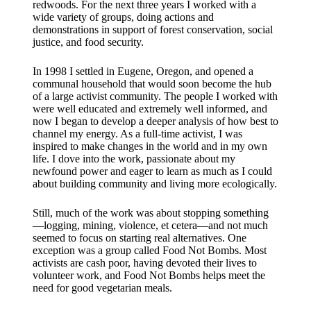
redwoods. For the next three years I worked with a
wide variety of groups, doing actions and
demonstrations in support of forest conservation, social
justice, and food security.
In 1998 I settled in Eugene, Oregon, and opened a
communal household that would soon become the hub
of a large activist community. The people I worked with
were well educated and extremely well informed, and
now I began to develop a deeper analysis of how best to
channel my energy. As a full-time activist, I was
inspired to make changes in the world and in my own
life. I dove into the work, passionate about my
newfound power and eager to learn as much as I could
about building community and living more ecologically.​
Still, much of the work was about stopping something
—logging, mining, violence, et cetera—and not much
seemed to focus on starting real alternatives. One
exception was a group called Food Not Bombs. Most
activists are cash poor, having devoted their lives to
volunteer work, and Food Not Bombs helps meet the
need for good vegetarian meals.