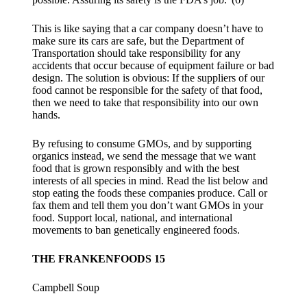
This is like saying that a car company doesn’t have to
make sure its cars are safe, but the Department of
Transportation should take responsibility for any
accidents that occur because of equipment failure or bad
design. The solution is obvious: If the suppliers of our
food cannot be responsible for the safety of that food,
then we need to take that responsibility into our own
hands.
By refusing to consume GMOs, and by supporting
organics instead, we send the message that we want
food that is grown responsibly and with the best
interests of all species in mind. Read the list below and
stop eating the foods these companies produce. Call or
fax them and tell them you don’t want GMOs in your
food. Support local, national, and international
movements to ban genetically engineered foods.
THE FRANKENFOODS 15
Campbell Soup