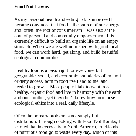
Food Not Lawns
As my personal health and eating habits improved I
became convinced that food—the source of our energy
and, often, the root of consumerism—was also at the
core of personal and community empowerment. It is
extremely difficult to build an organic life on an empty
stomach. When we are well nourished with good local
food, we can work hard, get along, and build beautiful,
ecological communities.
Healthy food is a basic right for everyone, but
geographic, social, and economic boundaries often limit
or deny access, both to food itself and to the land
needed to grow it. Most people I talk to want to eat
healthy, organic food and live in harmony with the earth
and one another, yet they don’t know how turn these
ecological ethics into a real, daily lifestyle.
Often the primary problem is not supply but
distribution. Through cooking with Food Not Bombs, I
learned that in every city in North America, truckloads
of nutritious food go to waste every day. Much of this