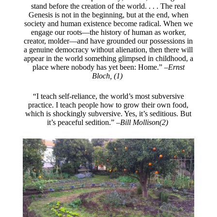
stand before the creation of the world. . . . The real
Genesis is not in the beginning, but at the end, when
society and human existence become radical. When we
engage our roots—the history of human as worker,
creator, molder—and have grounded our possessions in
a genuine democracy without alienation, then there will
appear in the world something glimpsed in childhood, a
place where nobody has yet been: Home.” –
Ernst
Bloch, (1)
“I teach self-reliance, the world’s most subversive
practice. I teach people how to grow their own food,
which is shockingly subversive. Yes, it’s seditious. But
it’s peaceful sedition.” –
Bill Mollison(2)