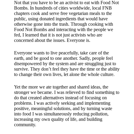
​Not that you have to be an activist to eat with Food Not
Bombs. In hundreds of cities worldwide, local FNB
chapters cook and serve free vegetarian meals to the
public, using donated ingredients that would have
otherwise gone into the trash. Through cooking with
Food Not Bombs and interacting with the people we
fed, I learned that it is not just activists who are
concerned about the issues. Everyone is.
Everyone wants to live peacefully, take care of the
earth, and be good to one another. Sadly, people feel
disempowered by the system and are struggling just to
survive. They don’t feel they have the time or the ability
to change their own lives, let alone the whole culture.
Yet the more we ate together and shared ideas, the
stronger we became. I was relieved to find something to
do that created alternatives instead of focusing on
problems. I was actively seeking and implementing
positive, meaningful solutions, and by turning waste
into food I was simultaneously reducing pollution,
increasing my own quality of life, and building
community.