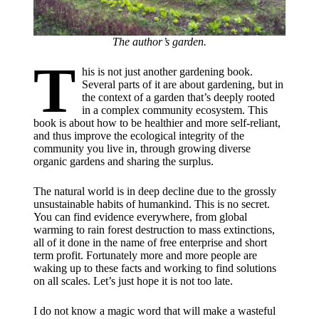
The author’s garden.
T
his is not just another gardening book.
Several parts of it are about gardening, but in
the context of a garden that’s deeply rooted
in a complex community ecosystem. This
book is about how to be healthier and more self-reliant,
and thus improve the ecological integrity of the
community you live in, through growing diverse
organic gardens and sharing the surplus.
The natural world is in deep decline due to the grossly
unsustainable habits of humankind. This is no secret.
You can find evidence everywhere, from global
warming to rain forest destruction to mass extinctions,
all of it done in the name of free enterprise and short
term profit. Fortunately more and more people are
waking up to these facts and working to find solutions
on all scales. Let’s just hope it is not too late.
​I do not know a magic word that will make a wasteful