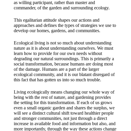
as willing participant, rather than master and
commander, of the garden and surrounding ecology.
This egalitarian attitude shapes our actions and
approaches and defines the types of strategies we use to
develop our homes, gardens, and communities.
Ecological living is not so much about understanding
nature as it is about understanding ourselves. We must
learn how to provide for our own needs without
degrading our natural surroundings. This is primarily a
social transformation, because humans are doing most
of the damage. Humans are a part of the larger
ecological community, and it is our blatant disregard of
this fact that has gotten us into so much trouble.
Living ecologically means changing our whole way of
being with the rest of nature, and gardening provides
the setting for this transformation. If each of us grows
even a small organic garden and shares the surplus, we
will see a distinct cultural shift toward healthier people
and stronger communities, not just through a direct
increase in available food and information but also, and
more importantly, through the way these actions change