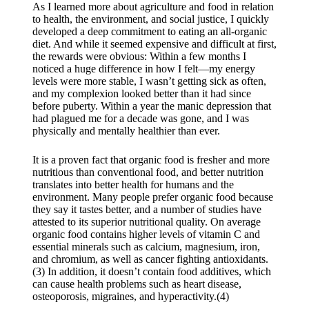
As I learned more about agriculture and food in relation
to health, the environment, and social justice, I quickly
developed a deep commitment to eating an all-organic
diet. And while it seemed expensive and difficult at first,
the rewards were obvious: Within a few months I
noticed a huge difference in how I felt—my energy
levels were more stable, I wasn’t getting sick as often,
and my complexion looked better than it had since
before puberty. Within a year the manic depression that
had plagued me for a decade was gone, and I was
physically and mentally healthier than ever.
​It is a proven fact that organic food is fresher and more
nutritious than conventional food, and better nutrition
translates into better health for humans and the
environment. Many people prefer organic food because
they say it tastes better, and a number of studies have
attested to its superior nutritional quality. On average
organic food contains higher levels of vitamin C and
essential minerals such as calcium, magnesium, iron,
and chromium, as well as cancer fighting antioxidants.
(3) In addition, it doesn’t contain food additives, which
can cause health problems such as heart disease,
osteoporosis, migraines, and hyperactivity.(4)