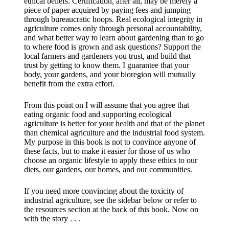
ethical beliefs. Certification, after all, may be merely a
piece of paper acquired by paying fees and jumping
through bureaucratic hoops. Real ecological integrity in
agriculture comes only through personal accountability,
and what better way to learn about gardening than to go
to where food is grown and ask questions? Support the
local farmers and gardeners you trust, and build that
trust by getting to know them. I guarantee that your
body, your gardens, and your bioregion will mutually
benefit from the extra effort.
From this point on I will assume that you agree that
eating organic food and supporting ecological
agriculture is better for your health and that of the planet
than chemical agriculture and the industrial food system.
My purpose in this book is not to convince anyone of
these facts, but to make it easier for those of us who
choose an organic lifestyle to apply these ethics to our
diets, our gardens, our homes, and our communities.
​If you need more convincing about the toxicity of
industrial agriculture, see the sidebar below or refer to
the resources section at the back of this book. Now on
with the story . . .