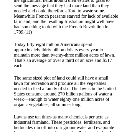
the agricultural fields around their estates to grass to
send the message that they had more land than they
needed and could therefore afford to waste some.
Meanwhile French peasants starved for lack of available
farmland, and the resulting frustration might well have
had something to do with the French Revolution in
1789.(11)
Today fifty-eight million Americans spend
approximately thirty billion dollars every year to
maintain more than twenty-three million acres of lawn.
That’s an average of over a third of an acre and $517
each.
The same sized plot of land could still have a small
lawn for recreation and produce all the vegetables
needed to feed a family of six. The lawns in the United
States consume around 270 billion gallons of water a
week—enough to water eighty-one million acres of
organic vegetables, all summer long.
Lawns use ten times as many chemicals per acre as
industrial farmland. These pesticides, fertilizers, and
herbicides run off into our groundwater and evaporate