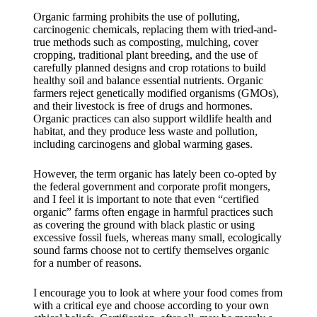
Organic farming prohibits the use of polluting,
carcinogenic chemicals, replacing them with tried-and-
true methods such as composting, mulching, cover
cropping, traditional plant breeding, and the use of
carefully planned designs and crop rotations to build
healthy soil and balance essential nutrients. Organic
farmers reject genetically modified organisms (GMOs),
and their livestock is free of drugs and hormones.
Organic practices can also support wildlife health and
habitat, and they produce less waste and pollution,
including carcinogens and global warming gases.
However, the term organic has lately been co-opted by
the federal government and corporate profit mongers,
and I feel it is important to note that even “certified
organic” farms often engage in harmful practices such
as covering the ground with black plastic or using
excessive fossil fuels, whereas many small, ecologically
sound farms choose not to certify themselves organic
for a number of reasons.
I encourage you to look at where your food comes from
with a critical eye and choose according to your own