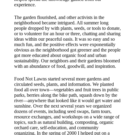
experience.
The garden flourished, and other activists in the
neighborhood became intrigued. All summer long
people dropped by with plants, seeds, or tools to donate,
or to volunteer for an hour or three, chatting and sharing
ideas within our peaceful oasis. It was so easy and so
much fun, and the positive effects were exponentially
obvious as the neighborhood got greener and the people
got more educated about organic food and urban
sustainability. Our neighbors and their gardens bloomed
with an abundance of food, goodwill, and inspiration.
Food Not Lawns started several more gardens and
circulated seeds, plants, and information. We planted
food all over town—vegetables and fruit trees in public
parks, berries along the bike path, squash down by the
river—anywhere that looked like it would get water and
sunshine. Over the next several years we organized
dozens of events, including seed swaps, farm tours,
resource exchanges, and workshops on a wide range of
topics, such as natural building, composting, organic
orchard care, self-education, and community
organizing. In the spring of 2000 I helped put on a