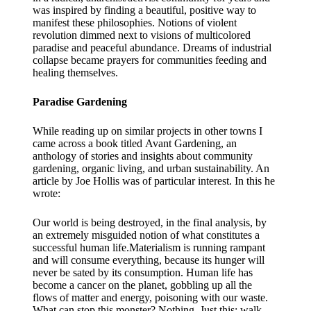
was inspired by finding a beautiful, positive way to
manifest these philosophies. Notions of violent
revolution dimmed next to visions of multicolored
paradise and peaceful abundance. Dreams of industrial
collapse became prayers for communities feeding and
healing themselves.
Paradise Gardening
While reading up on similar projects in other towns I
came across a book titled Avant Gardening, an
anthology of stories and insights about community
gardening, organic living, and urban sustainability. An
article by Joe Hollis was of particular interest. In this he
wrote:
Our world is being destroyed, in the final analysis, by
an extremely misguided notion of what constitutes a
successful human life.Materialism is running rampant
and will consume everything, because its hunger will
never be sated by its consumption. Human life has
become a cancer on the planet, gobbling up all the
flows of matter and energy, poisoning with our waste.
What can stop this monster? Nothing. Just this: walk