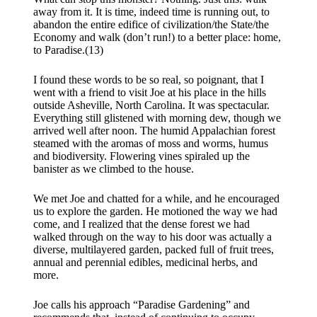
away from it. It is time, indeed time is running out, to
abandon the entire edifice of civilization/the State/the
Economy and walk (don’t run!) to a better place: home,
to Paradise.(13)
I found these words to be so real, so poignant, that I
went with a friend to visit Joe at his place in the hills
outside Asheville, North Carolina. It was spectacular.
Everything still glistened with morning dew, though we
arrived well after noon. The humid Appalachian forest
steamed with the aromas of moss and worms, humus
and biodiversity. Flowering vines spiraled up the
banister as we climbed to the house.
We met Joe and chatted for a while, and he encouraged
us to explore the garden. He motioned the way we had
come, and I realized that the dense forest we had
walked through on the way to his door was actually a
diverse, multilayered garden, packed full of fruit trees,
annual and perennial edibles, medicinal herbs, and
more.
​Joe calls his approach “Paradise Gardening” and