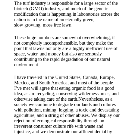
The turf industry is responsible for a large sector of the
biotech (GMO) industry, and much of the genetic
modification that is happening in laboratories across the
nation is in the name of an eternally green,
slow growing, moss free lawn.
These huge numbers are somewhat overwhelming, if
not completely incomprehensible, but they make the
point that lawns not only are a highly inefficient use of
space, water, and money but also are seriously
contributing to the rapid degradation of our natural
environment.
I have traveled in the United States, Canada, Europe,
Mexico, and South America, and most of the people
I’ve met will agree that eating organic food is a good
idea, as are recycling, conserving wilderness areas, and
otherwise taking care of the earth.Nevertheless, as a
society we continue to degrade our lands and cultures
with pollution, mining, logging, a toxic and devastating
agriculture, and a string of other abuses. We display our
rejection of ecological responsibility through an
irreverent consumer culture rife with waste and
injustice, and we demonstrate our affluent denial by