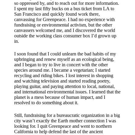
so oppressed by, and to reach out for more information.
I spent my last fifty bucks on a bus ticket from LA to
San Francisco and quickly found work there,
canvassing for Greenpeace. I had no experience with
fundraising or environmental activism, but the other
canvassers welcomed me, and I discovered the world
outside the working class consumer box I’d grown up
in.
I soon found that I could unlearn the bad habits of my
upbringing and renew myself as an ecological being,
and I began to try to live in concert with the other
species around me. I became a vegetarian; I started
recycling and riding bikes. I lost interest in shopping
and watching television and started reading poetry,
playing guitar, and paying attention to local, national,
and international environmental issues. I learned that the
planet is a mess because of human impact, and I
resolved to do something about it.
Still, fundraising for a bureaucratic organization in a big
city wasn’t exactly the Earth mother connection I was
looking for. I quit Greenpeace and went to northern
California to help defend the last of the ancient