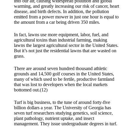
into our air, causing widespread pollution and global
warming, and greatly increasing our risk of cancer, heart
disease, and birth defects. In addition, the pollution
emitted from a power mower in just one hour is equal to
the amount from a car being driven 350 miles.
In fact, lawns use more equipment, labor, fuel, and
agricultural toxins than industrial farming, making
lawns the largest agricultural sector in the United States.
But it’s not just the residential lawns that are wasted on
grass.
There are around seven hundred thousand athletic
grounds and 14,500 golf courses in the United States,
many of which used to be fertile, productive farmland
that was lost to developers when the local markets
bottomed out.(12)
Turf is big business, to the tune of around forty-five
billion dollars a year. The University of Georgia has
seven turf researchers studying genetics, soil science,
plant pathology, nutrient uptake, and insect
management. They issue undergraduate degrees in turf.