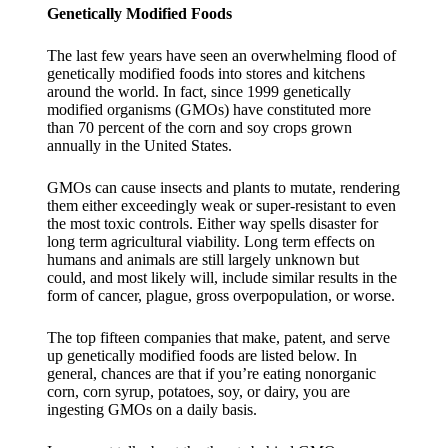
Genetically Modified Foods
The last few years have seen an overwhelming flood of
genetically modified foods into stores and kitchens
around the world. In fact, since 1999 genetically
modified organisms (GMOs) have constituted more
than 70 percent of the corn and soy crops grown
annually in the United States.
GMOs can cause insects and plants to mutate, rendering
them either exceedingly weak or super-resistant to even
the most toxic controls. Either way spells disaster for
long term agricultural viability. Long term effects on
humans and animals are still largely unknown but
could, and most likely will, include similar results in the
form of cancer, plague, gross overpopulation, or worse.
The top fifteen companies that make, patent, and serve
up genetically modified foods are listed below. In
general, chances are that if you’re eating nonorganic
corn, corn syrup, potatoes, soy, or dairy, you are
ingesting GMOs on a daily basis.