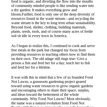
food is organic, and diverting the flow into the mouths
of community minded people is like sending water into
a dry garden: It makes everything grow and
bloom.Further, food is only one of the deep diversity of
resources found in the waste stream—and recycling the
waste stream is the key to long term urban sustainability.
Beyond food, shelter, clothing, building materials,
plants, seeds, tools, and of course many acres of fertile
soil sit idle in every town in America.
As I began to realize this, I continued to cook and serve
free meals in the park but changed my focus from
providing resources to teaching others how to find them
on their own. The old adage still rings true: Give a
person a fish and feed her for a day; teach her to fish
and feed her for a lifetime.
It was with this in mind that a few of us founded Food
Not Lawns, a grassroots gardening project geared
toward using waste resources to grow organic gardens
and encouraging others to share their space, surplus,
and ideas toward the betterment of the whole
community. Why Food Not Lawns? Most obviously,
the name was a natural evolution from Food Not