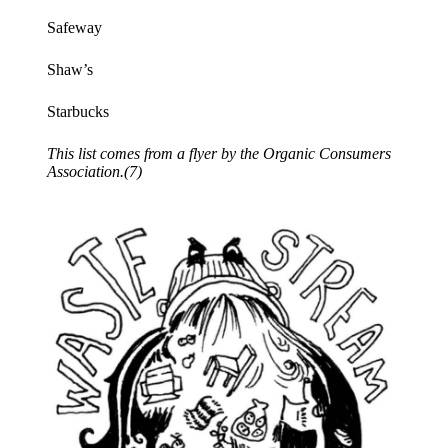
Safeway
Shaw’s
Starbucks
This list comes from a flyer by the Organic Consumers
Association.(7)