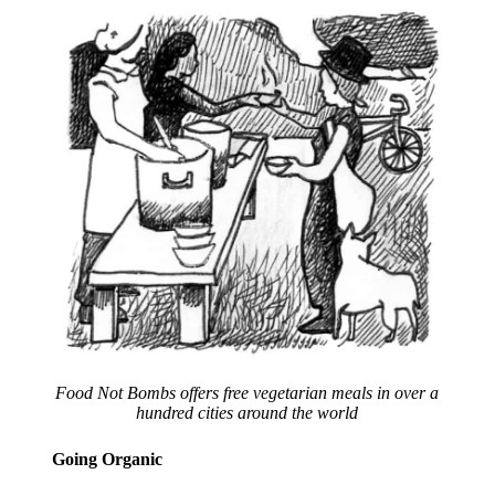
Food Not Bombs offers free vegetarian meals in over a
hundred cities around the world
Going Organic