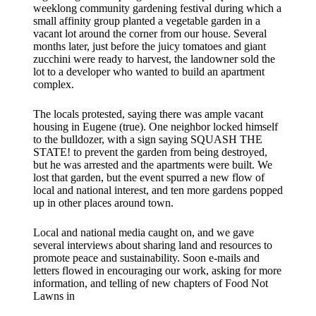
weeklong community gardening festival during which a
small affinity group planted a vegetable garden in a
vacant lot around the corner from our house. Several
months later, just before the juicy tomatoes and giant
zucchini were ready to harvest, the landowner sold the
lot to a developer who wanted to build an apartment
complex.
The locals protested, saying there was ample vacant
housing in Eugene (true). One neighbor locked himself
to the bulldozer, with a sign saying SQUASH THE
STATE! to prevent the garden from being destroyed,
but he was arrested and the apartments were built. We
lost that garden, but the event spurred a new flow of
local and national interest, and ten more gardens popped
up in other places around town.
Local and national media caught on, and we gave
several interviews about sharing land and resources to
promote peace and sustainability. Soon e-mails and
letters flowed in encouraging our work, asking for more
information, and telling of new chapters of Food Not
Lawns in