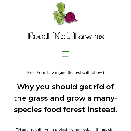
Skip
to
content
Food Not Lawns
Free Your Lawn (and the rest will follow)
Why you should get rid of
the grass and grow a many-
species food forest instead!
“Humans still live in prehistory; indeed, all things still