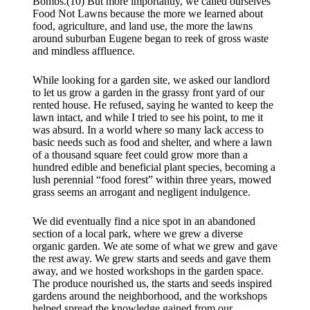
Bombs.(10) But more importantly, we called ourselves
Food Not Lawns because the more we learned about
food, agriculture, and land use, the more the lawns
around suburban Eugene began to reek of gross waste
and mindless affluence.
While looking for a garden site, we asked our landlord
to let us grow a garden in the grassy front yard of our
rented house. He refused, saying he wanted to keep the
lawn intact, and while I tried to see his point, to me it
was absurd. In a world where so many lack access to
basic needs such as food and shelter, and where a lawn
of a thousand square feet could grow more than a
hundred edible and beneficial plant species, becoming a
lush perennial “food forest” within three years, mowed
grass seems an arrogant and negligent indulgence.
We did eventually find a nice spot in an abandoned
section of a local park, where we grew a diverse
organic garden. We ate some of what we grew and gave
the rest away. We grew starts and seeds and gave them
away, and we hosted workshops in the garden space.
The produce nourished us, the starts and seeds inspired
gardens around the neighborhood, and the workshops
helped spread the knowledge gained from our