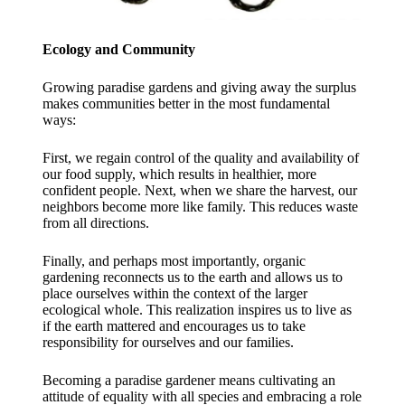
Ecology and Community
Growing paradise gardens and giving away the surplus
makes communities better in the most fundamental
ways:
First, we regain control of the quality and availability of
our food supply, which results in healthier, more
confident people. Next, when we share the harvest, our
neighbors become more like family. This reduces waste
from all directions.
Finally, and perhaps most importantly, organic
gardening reconnects us to the earth and allows us to
place ourselves within the context of the larger
ecological whole. This realization inspires us to live as
if the earth mattered and encourages us to take
responsibility for ourselves and our families.​
Becoming a paradise gardener means cultivating an
attitude of equality with all species and embracing a role