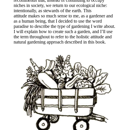
recommends that, instead of continuing to occupy
niches in society, we return to our ecological niche:
intentionally, as stewards of the earth. This
attitude makes so much sense to me, as a gardener and
as a human being, that I decided to use the word
paradise to describe the type of gardening I write about.
I will explain how to create such a garden, and I’ll use
the term throughout to refer to the holistic attitude and
natural gardening approach described in this book.