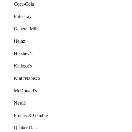
Coca-Cola
Frito-Lay
General Mills
Heinz
Hershey’s
Kellogg’s
Kraft/Nabisco
McDonald’s
Nestlé
Procter & Gamble
Quaker Oats