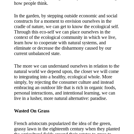
how people think.
In the garden, by stepping outside economic and social
constructs for a moment to envision ourselves in the
cradle of nature, we can get to know the ecological self.
Through this eco-self we can place ourselves in the
context of the ecological community in which we live,
learn how to cooperate with natural systems, and
eliminate or decrease the disharmony caused by our
current unbalanced state.
The more we can understand ourselves in relation to the
natural world we depend upon, the closer we will come
to integrating into a healthy, ecological whole. More
simply, by rejecting the consumer culture and instead
embracing an outdoor life that is rich in organic foods,
personal interactions, and intentional learning, we can
live in a lusher, more natural alternative: paradise.
Wasted On Grass
French aristocrats popularized the idea of the green,
grassy lawn in the eighteenth century when they planted