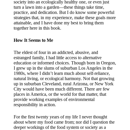
society into an ecologically healthy one, or even just
turn a lawn into a garden—these things take time,
practice, and dedication. But I do know some powerful
strategies that, in my experience, make these goals more
attainable, and I have done my best to bring them
together here in this book.
How It Seems to Me
The eldest of four in an addicted, abusive, and
estranged family, I had little access to alternative
education or informed choices. Though born in Oregon,
I grew up in the slums of suburban Los Angeles in the
1980s, where I didn’t learn much about self-reliance,
natural living, or ecological harmony. Not that growing
up in suburban Cleveland, rural Arizona, or New York
City would have been much different. There are few
places in America, or the world for that matter, that
provide working examples of environmental
responsibility in action.
For the first twenty years of my life I never thought
about where my food came from; nor did I question the
deeper workings of the food system or society as a