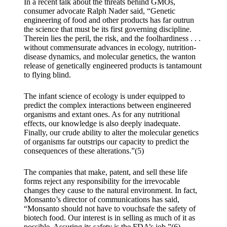
In a recent talk about the threats behind GMOs,
consumer advocate Ralph Nader said, “Genetic
engineering of food and other products has far outrun
the science that must be its first governing discipline.
Therein lies the peril, the risk, and the foolhardiness . . .
without commensurate advances in ecology, nutrition-
disease dynamics, and molecular genetics, the wanton
release of genetically engineered products is tantamount
to flying blind.
The infant science of ecology is under equipped to
predict the complex interactions between engineered
organisms and extant ones. As for any nutritional
effects, our knowledge is also deeply inadequate.
Finally, our crude ability to alter the molecular genetics
of organisms far outstrips our capacity to predict the
consequences of these alterations.”(5)
The companies that make, patent, and sell these life
forms reject any responsibility for the irrevocable
changes they cause to the natural environment. In fact,
Monsanto’s director of communications has said,
“Monsanto should not have to vouchsafe the safety of
biotech food. Our interest is in selling as much of it as
possible. Assuring its safety is the FDA’s job.”(6)