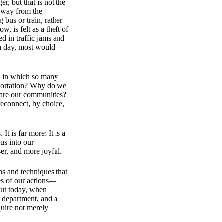
er, but that is not the
 away from the
bus or train, rather
, is felt as a theft of
 in traffic jams and
ch day, most would
m in which so many
nsportation? Why do we
hare our communities?
reconnect, by choice,
It is far more: It is a
us into our
er, and more joyful.​
ns and techniques that
es of our actions—
But today, when
h department, and a
quire not merely