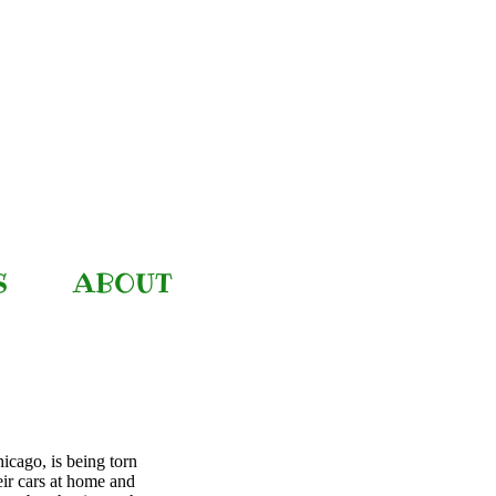
S
ABOUT
icago, is being torn
eir cars at home and