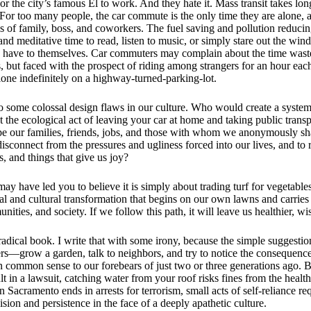
or the city’s famous El to work. And they hate it. Mass transit takes long
. For too many people, the car commute is the only time they are alone,
of family, boss, and coworkers. The fuel saving and pollution reducing 
nd meditative time to read, listen to music, or simply stare out the window
have to themselves. Car commuters may complain about the time wasted
s, but faced with the prospect of riding among strangers for an hour ea
one indefinitely on a highway-turned-parking-lot.
o some colossal design flaws in our culture. Who would create a syste
t the ecological act of leaving your car at home and taking public tra
pe our families, friends, jobs, and those with whom we anonymously s
sconnect from the pressures and ugliness forced into our lives, and to 
s, and things that give us joy?
may have led you to believe it is simply about trading turf for vegetables. 
l and cultural transformation that begins on our own lawns and carries 
ties, and society. If we follow this path, it will leave us healthier, wis
radical book. I write that with some irony, because the simple suggestio
ers—grow a garden, talk to neighbors, and try to notice the consequenc
 common sense to our forebears of just two or three generations ago. 
lt in a lawsuit, catching water from your roof risks fines from the healt
Sacramento ends in arrests for terrorism, small acts of self-reliance re
sion and persistence in the face of a deeply apathetic culture.