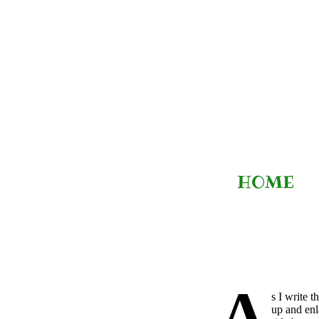
Skip
to
content
HOME
A
s I write 
up and enl