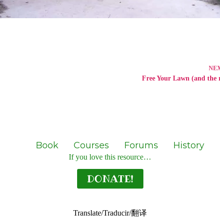
NE
Free Your Lawn (and the r
Book
Courses
Forums
History
If you love this resource…
DONATE!
Translate/Traducir/翻译