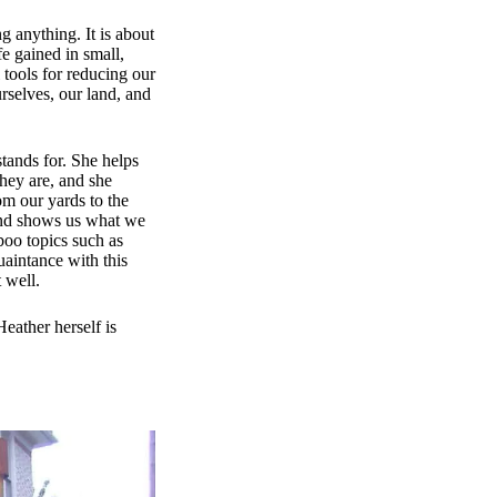
g anything. It is about
fe gained in small,
 tools for reducing our
selves, our land, and
stands for. She helps
hey are, and she
om our yards to the
 and shows us what we
boo topics such as
quaintance with this
 well.
eather herself is