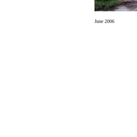
June 2006