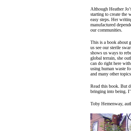
Although Heather Jo’s 
starting to create the 
easy steps. Her writin
manufactured dependen
our communities.
​This is a book about 
us see our sterile sw
shows us ways to rebu
global terrain, she ou
can do right here wit
using human waste for f
and many other topics.
​Read this book. But d
bringing into being. I’
Toby Hemenway, aut