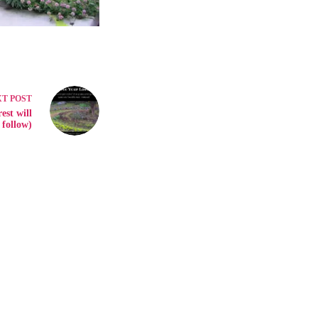
XT
POST
est will
follow)