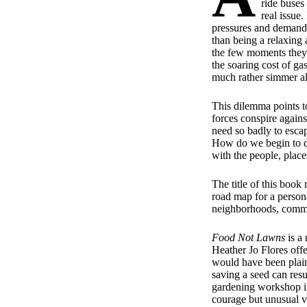
ride buses 
real issue
pressures and demands 
than being a relaxing a
the few moments they 
the soaring cost of ga
much rather simmer al
This dilemma points t
forces conspire agains
need so badly to esca
How do we begin to di
with the people, place
The title of this book 
road map for a persona
neighborhoods, communi
Food Not Lawns
is a 
Heather Jo Flores off
would have been plain
saving a seed can resu
gardening workshop in 
courage but unusual vi