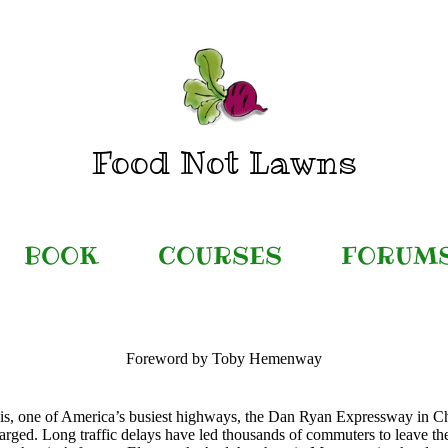
Food Not Lawns
BOOK
COURSES
FORUM
Foreword by Toby Hemenway
this, one of America’s busiest highways, the Dan Ryan Expressway in Ch
arged. Long traffic delays have led thousands of commuters to leave th