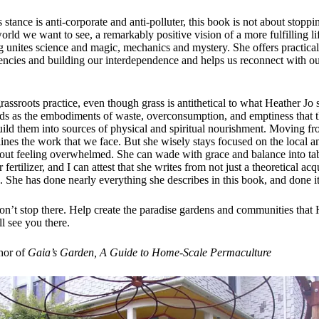
stance is anti-corporate and anti-polluter, this book is not about stoppin
world we want to see, a remarkably positive vision of a more fulfilling li
g unites science and magic, mechanics and mystery. She offers practical
cies and building our interdependence and helps us reconnect with our
grassroots practice, even though grass is antithetical to what Heather Jo 
ards as the embodiments of waste, overconsumption, and emptiness that t
ild them into sources of physical and spiritual nourishment. Moving fr
tlines the work that we face. But she wisely stays focused on the local
hout feeling overwhelmed. She can wade with grace and balance into ta
ertilizer, and I can attest that she writes from not just a theoretical ac
 She has done nearly everything she describes in this book, and done it
on’t stop there. Help create the paradise gardens and communities that H
ll see you there.
hor of
Gaia’s Garden, A Guide to Home-Scale Permaculture