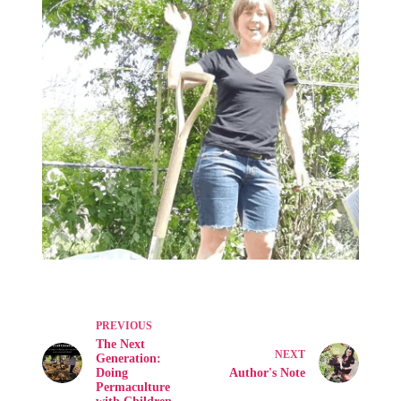
PREVIOUS
The Next
NEXT
Generation:
Doing
Author's Note
Permaculture