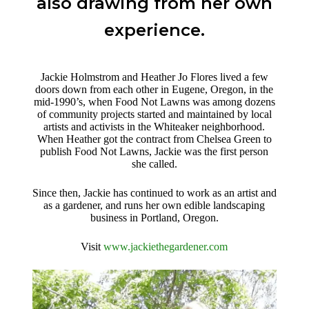
also drawing from her own
experience.
Jackie Holmstrom and Heather Jo Flores lived a few
doors down from each other in Eugene, Oregon, in the
mid-1990’s, when Food Not Lawns was among dozens
of community projects started and maintained by local
artists and activists in the Whiteaker neighborhood.
When Heather got the contract from Chelsea Green to
publish Food Not Lawns, Jackie was the first person
she called.
Since then, Jackie has continued to work as an artist and
as a gardener, and runs her own edible landscaping
business in Portland, Oregon.
Visit
www.jackiethegardener.com