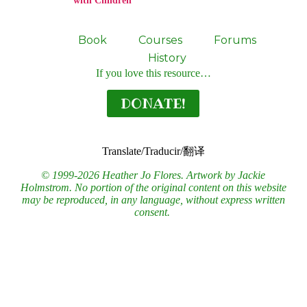
with Children
Book
Courses
Forums
History
If you love this resource…
DONATE!
Translate/Traducir/翻译
© 1999-2026 Heather Jo Flores. Artwork by Jackie
Holmstrom. No portion of the original content on this website
may be reproduced, in any language, without express written
consent.