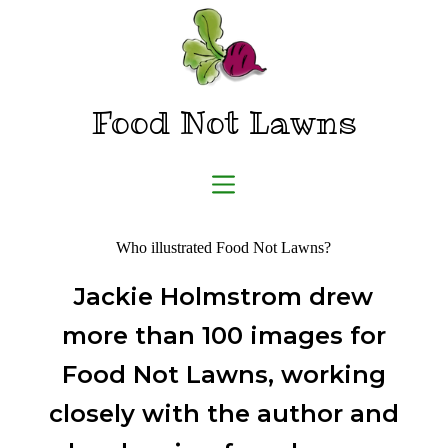
Skip
to
content
Food Not Lawns
Who illustrated Food Not Lawns?
Jackie Holmstrom drew
more than 100 images for
Food Not Lawns, working
closely with the author and