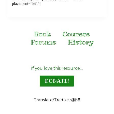
placement=”left”]
Book
Courses
Forums
History
If you love this resource…
DONATE!
Translate/Traducir/翻译